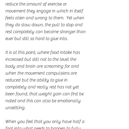
reduce the amount of exercise or 
movement they engage in which in itself 
feels alien and wrong to them.  Yet when 
they do slow down, the pull to stop and 
rest completely can become stronger than 
ever but still so hard to give into.
It is at this point, where food intake has 
increased but still not to the level the 
body and brain are screaming for and 
when the movement compulsions are 
reduced but the ability to give in 
completely and really rest has not yet 
been found, that weight gain can first be 
noted and this can also be emotionally 
unsettling.
When you feel that you only have half a 
foot into what needs to happen to fully 