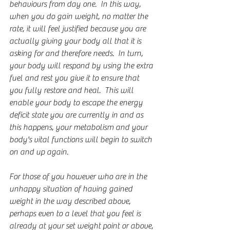
behaviours from day one.  In this way, 
when you do gain weight, no matter the 
rate, it will feel justified because you are 
actually giving your body all that it is 
asking for and therefore needs.  In turn, 
your body will respond by using the extra 
fuel and rest you give it to ensure that 
you fully restore and heal.  This will 
enable your body to escape the energy 
deficit state you are currently in and as 
this happens, your metabolism and your 
body's vital functions will begin to switch 
on and up again.
For those of you however who are in the 
unhappy situation of having gained 
weight in the way described above, 
perhaps even to a level that you feel is 
already at your set weight point or above, 