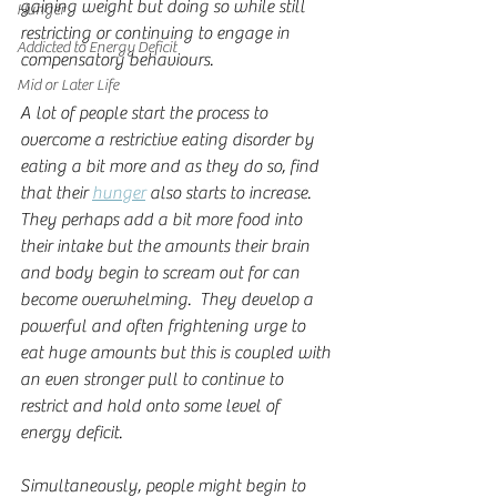
gaining weight but doing so while still 
Hunger
restricting or continuing to engage in 
Addicted to Energy Deficit
compensatory behaviours.
Mid or Later Life
A lot of people start the process to 
overcome a restrictive eating disorder by 
eating a bit more and as they do so, find 
that their 
hunger
 also starts to increase.  
They perhaps add a bit more food into 
their intake but the amounts their brain 
and body begin to scream out for can 
become overwhelming.  They develop a 
powerful and often frightening urge to 
eat huge amounts but this is coupled with 
an even stronger pull to continue to 
restrict and hold onto some level of 
energy deficit.  
Simultaneously, people might begin to 