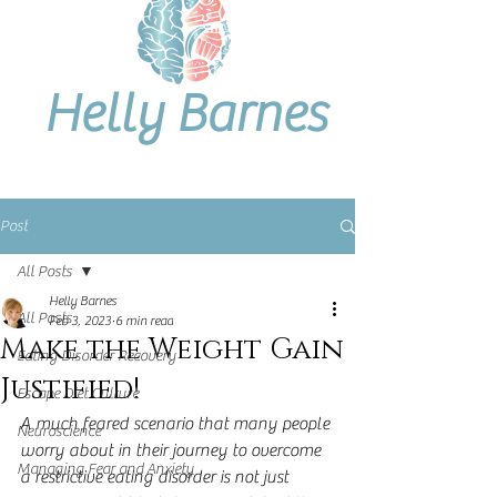
Helly Barnes
Post
All Posts
Helly Barnes
All Posts
Feb 3, 2023
6 min read
Make the Weight Gain
Eating Disorder Recovery
Justified!
Escape Diet Culture
A much feared scenario that many people 
Neuroscience
worry about in their journey to overcome 
Managing Fear and Anxiety
a restrictive eating disorder is not just 