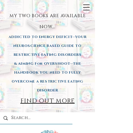
MY TWO BOOKS ARE AVAILA
BLE
NOW...
ADDICTED TO ENERGY DEFICIT—YOUR
NEUROSCIENCE BASED GUIDE TO
RESTRICTIVE EATING DISORDERS
& AIMING
For OVERSHOOT—THE
HANDBOOK YOU NEED TO FULLY
OVERCOME A RESTRICTIVE EATING
DISORDER
FIND OUT MORE