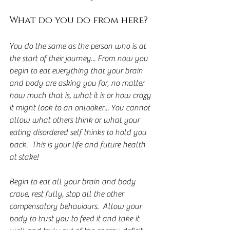
What do you do from here?
You do the same as the person who is at 
the start of their journey... From now you 
begin to eat everything that your brain 
and body are asking you for, no matter 
how much that is, what it is or how crazy 
it might look to an onlooker... You cannot 
allow what others think or what your 
eating disordered self thinks to hold you 
back.  This is your life and future health 
at stake!
Begin to eat all your brain and body 
crave, rest fully, stop all the other 
compensatory behaviours.  Allow your 
body to trust you to feed it and take it 