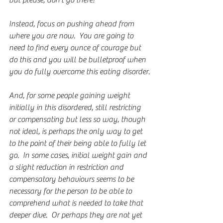
but please, don't go there!
Instead, focus on pushing ahead from 
where you are now.  You are going to 
need to find every ounce of courage but 
do this and you will be bulletproof when 
you do fully overcome this eating disorder.
And, for some people gaining weight 
initially in this disordered, still restricting 
or compensating but less so way, though 
not ideal, is perhaps the only way to get 
to the point of their being able to fully let 
go.  In some cases, initial weight gain and 
a slight reduction in restriction and 
compensatory behaviours seems to be 
necessary for the person to be able to 
comprehend what is needed to take that 
deeper dive.  Or perhaps they are not yet 