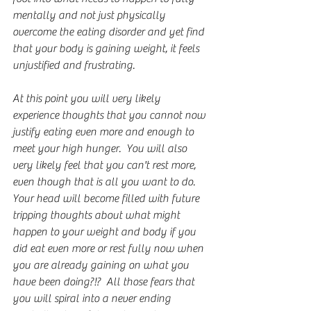
mentally and not just physically 
overcome the eating disorder and yet find 
that your body is gaining weight, it feels 
unjustified and frustrating.
At this point you will very likely 
experience thoughts that you cannot now 
justify eating even more and enough to 
meet your high hunger.  You will also 
very likely feel that you can't rest more, 
even though that is all you want to do.  
Your head will become filled with future 
tripping thoughts about what might 
happen to your weight and body if you 
did eat even more or rest fully now when 
you are already gaining on what you 
have been doing?!?  All those fears that 
you will spiral into a never ending 