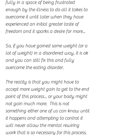
fully in a space of being frustrated 
enough by the illness to do all it takes to 
overcome it until later when they have 
experienced an initial greater taste of 
freedom and it sparks a desire for more...
So, if you have gained some weight (or a 
lot of weight) in a disordered way, it is ok 
and you can still fix this and fully 
overcome the eating disorder.
The reality is that you might have to 
accept more weight gain to get to the end 
point of this process... or your body might 
not gain much more.  This is not 
something either one of us can know until 
it happens and attempting to control it 
will never allow the mental rewiring 
work that is so necessary for this process.