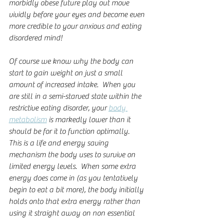
morbidly obese future play out move 
vividly before your eyes and become even 
more credible to your anxious and eating 
disordered mind!
Of course we know why the body can 
start to gain weight on just a small 
amount of increased intake.  When you 
are still in a semi-starved state within the 
restrictive eating disorder, your 
body 
metabolism
 is markedly lower than it 
should be for it to function optimally.  
This is a life and energy saving 
mechanism the body uses to survive on 
limited energy levels.  When some extra 
energy does come in (as you tentatively 
begin to eat a bit more), the body initially 
holds onto that extra energy rather than 
using it straight away on non essential 