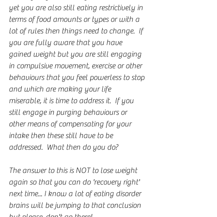
yet you are also still eating restrictively in 
terms of food amounts or types or with a 
lot of rules then things need to change.  If 
you are fully aware that you have 
gained weight but you are still engaging 
in compulsive movement, exercise or other 
behaviours that you feel powerless to stop 
and which are making your life 
miserable, it is time to address it.  If you 
still engage in purging behaviours or 
other means of compensating for your 
intake then these still have to be 
addressed.  What then do you do?
The answer to this is NOT to lose weight 
again so that you can do 'recovery right' 
next time... I know a lot of eating disorder 
brains will be jumping to that conclusion 