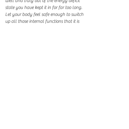
well and truly out of the energy deficit 
state you have kept it in for far too long.  
Let your body feel safe enough to switch 
up all those internal functions that it is 
still keeping suppressed because it didn't 
have enough energy reliably coming in.  
Importantly too, allow your brain to 
unwire all those old eating disordered 
networks and wire in new networks that 
automatically guide you in future to 
follow behaviours that are unrestricted 
and free of the eating disorder's influence.
At the end of the day, no one gains 
weight forever more.  Everyone who goes 
through this and trusts the process, 
sticking with it even when it gets tough, 
will eventually develop hunger cues, 
energy levels and a functioning brain 