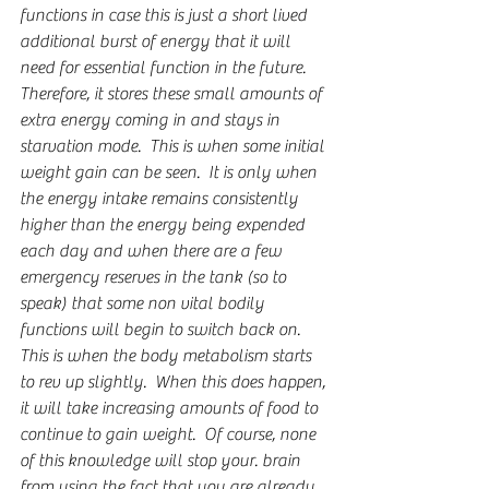
functions in case this is just a short lived 
additional burst of energy that it will 
need for essential function in the future.  
Therefore, it stores these small amounts of 
extra energy coming in and stays in 
starvation mode.  This is when some initial 
weight gain can be seen.  It is only when 
the energy intake remains consistently 
higher than the energy being expended 
each day and when there are a few 
emergency reserves in the tank (so to 
speak) that some non vital bodily 
functions will begin to switch back on.  
This is when the body metabolism starts 
to rev up slightly.  When this does happen, 
it will take increasing amounts of food to 
continue to gain weight.  Of course, none 
of this knowledge will stop your. brain 
from using the fact that you are already 