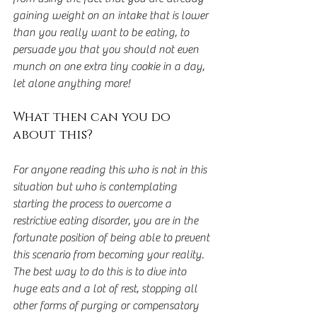
gaining weight on an intake that is lower 
than you really want to be eating, to 
persuade you that you should not even 
munch on one extra tiny cookie in a day, 
let alone anything more!
What then can you do 
about this?
For anyone reading this who is not in this 
situation but who is contemplating 
starting the process to overcome a 
restrictive eating disorder, you are in the 
fortunate position of being able to prevent 
this scenario from becoming your reality.  
The best way to do this is to dive into 
huge eats and a lot of rest, stopping all 
other forms of purging or compensatory 