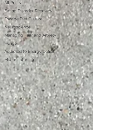
All Posts
Eating Disorder Recovery
Escape Diet Culture
Neuroscience
Managing Fear and Anxiety
Hunger
Addicted to Energy Deficit
Mid or Later Life