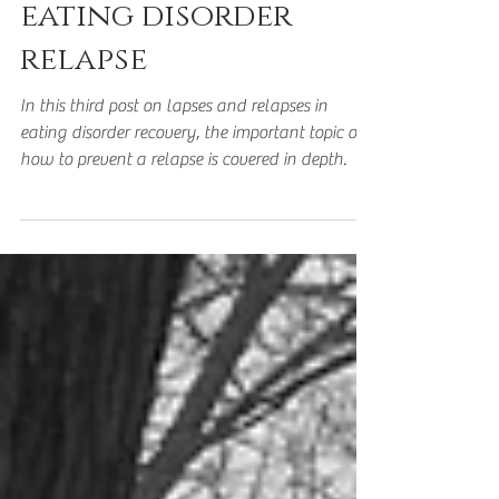
How to prevent an
eating disorder
relapse
In this third post on lapses and relapses in
eating disorder recovery, the important topic of
how to prevent a relapse is covered in depth.