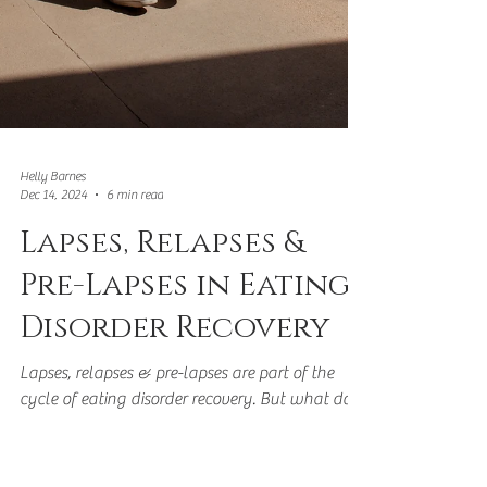
Helly Barnes
Dec 14, 2024
6 min read
Lapses, Relapses &
Pre-Lapses in Eating
Disorder Recovery