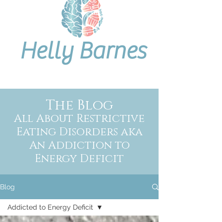
Helly Barnes
The Blog
All About Restrictive
Eating Disorders aka
An Addiction to
Energy Deficit
Blog
Addicted to Energy Deficit