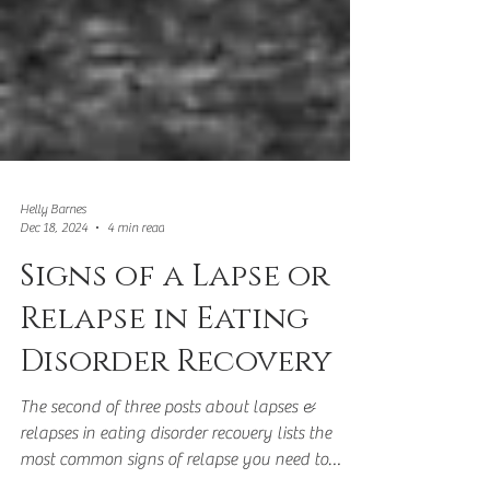
Helly Barnes
Dec 18, 2024
4 min read
Signs of a Lapse or
Relapse in Eating
Disorder Recovery