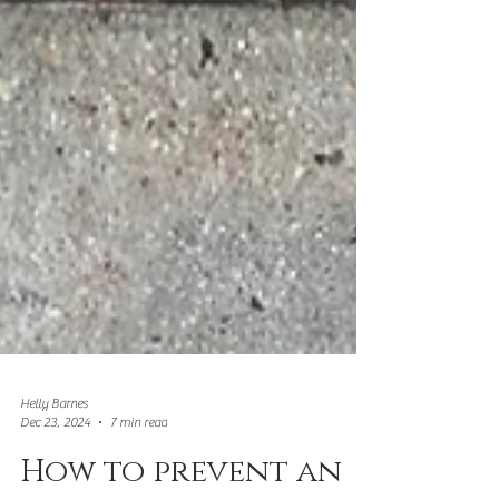
Helly Barnes
Dec 23, 2024
7 min read