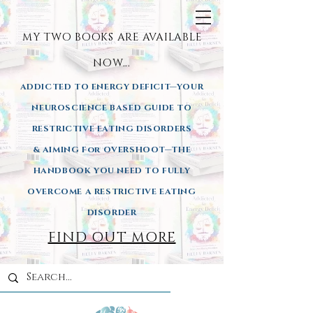
MY TWO BOOKS ARE AVAILA
BLE
NOW...
ADDICTED TO ENERGY DEFICIT—YOUR
NEUROSCIENCE BASED GUIDE TO
RESTRICTIVE EATING DISORDERS
& AIMING
For OVERSHOOT—THE
HANDBOOK YOU NEED TO FULLY
OVERCOME A RESTRICTIVE EATING
DISORDER
FIND OUT MORE