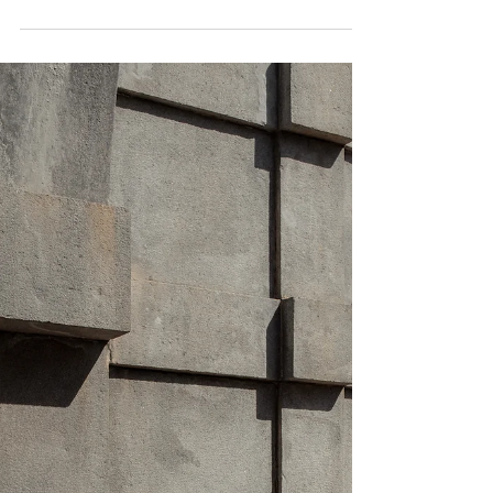
The second of three posts about lapses &
relapses in eating disorder recovery lists the
most common signs of relapse you need to
know.