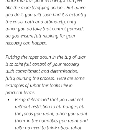
walk towards your recovery, it can feel 
like the more terrifying option... But when 
you do it, you will soon find it is actually 
the easier path and ultimately, only 
when you do take that control yourself, 
do you ensure full rewiring for your 
recovery can happen.
Putting the ropes down in the tug of war 
is to take full control of your recovery 
with commitment and determination, 
fully owning the process.  Here are some 
examples of what this looks like in 
practical terms:
Being determined that you will eat 
without restriction to all hunger, all 
the foods you want, when you want 
them, in the quantities you want and 
with no need to think about what 