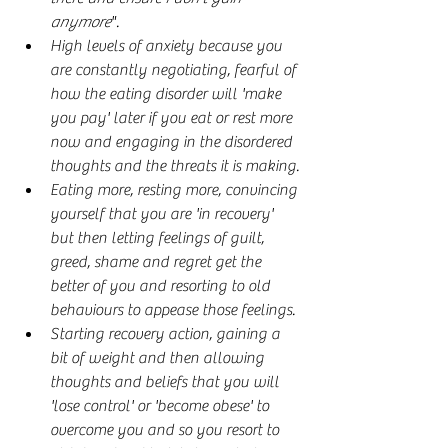
anymore
".
High levels of anxiety because you 
are constantly negotiating, fearful of 
how the eating disorder will 'make 
you pay' later if you eat or rest more 
now and engaging in the disordered 
thoughts and the threats it is making.
Eating more, resting more, convincing 
yourself that you are 'in recovery' 
but then letting feelings of guilt, 
greed, shame and regret get the 
better of you and resorting to old 
behaviours to appease those feelings.
Starting recovery action, gaining a 
bit of weight and then allowing 
thoughts and beliefs that you will 
'lose control' or 'become obese' to 
overcome you and so you resort to 