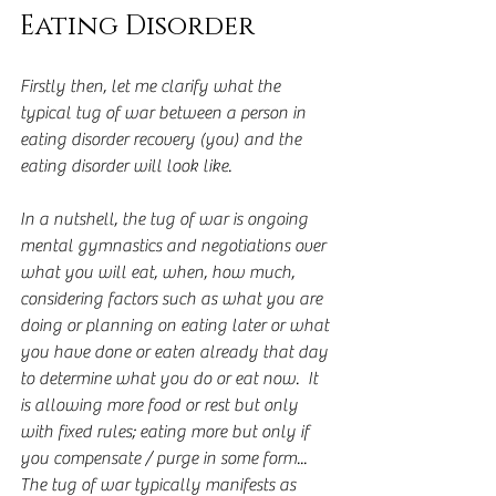
Eating Disorder
Firstly then, let me clarify what the 
typical tug of war between a person in 
eating disorder recovery (you) and the 
eating disorder will look like.
In a nutshell, the tug of war is ongoing 
mental gymnastics and negotiations over 
what you will eat, when, how much, 
considering factors such as what you are 
doing or planning on eating later or what 
you have done or eaten already that day 
to determine what you do or eat now.  It 
is allowing more food or rest but only 
with fixed rules; eating more but only if 
you compensate / purge in some form... 
The tug of war typically manifests as 