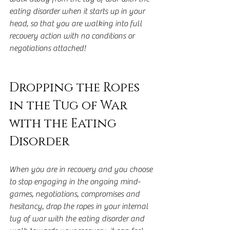
eating disorder when it starts up in your 
head, so that you are walking into full 
recovery action with no conditions or 
negotiations attached!
Dropping the Ropes 
in the Tug of War 
with the Eating 
Disorder
When you are in recovery and you choose 
to stop engaging in the ongoing mind-
games, negotiations, compromises and 
hesitancy, drop the ropes in your internal 
tug of war with the eating disorder and 