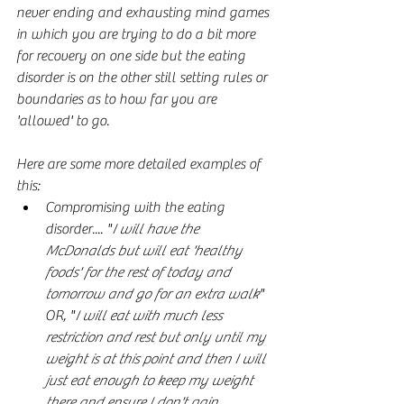
never ending and exhausting mind games 
in which you are trying to do a bit more 
for recovery on one side but the eating 
disorder is on the other still setting rules or 
boundaries as to how far you are 
'allowed' to go.
Here are some more detailed examples of 
this:
Compromising with the eating 
disorder.... "
I will have the 
McDonalds but will eat 'healthy 
foods' for the rest of today and 
tomorrow and go for an extra walk
" 
OR, "
I will eat with much less 
restriction and rest but only until my 
weight is at this point and then I will 
just eat enough to keep my weight 
there and ensure I don't gain 