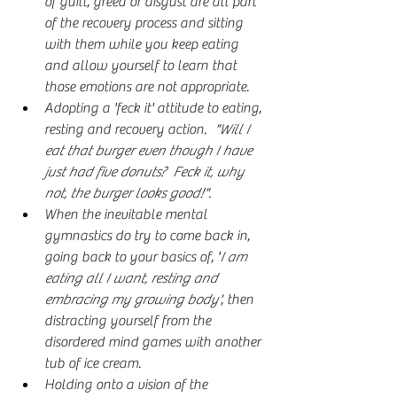
of guilt, greed or disgust are all part 
of the recovery process and sitting 
with them while you keep eating 
and allow yourself to learn that 
those emotions are not appropriate.
Adopting a 'feck it' attitude to eating, 
resting and recovery action. 
 "Will I 
eat that burger even though I have 
just had five donuts?  Feck it, why 
not, the burger looks good!".
When the inevitable mental 
gymnastics do try to come back in, 
going back to your basics of, '
I am 
eating all I want, resting and 
embracing my growing body'
, then 
distracting yourself from the 
disordered mind games with another 
tub of ice cream.
Holding onto a vision of the 