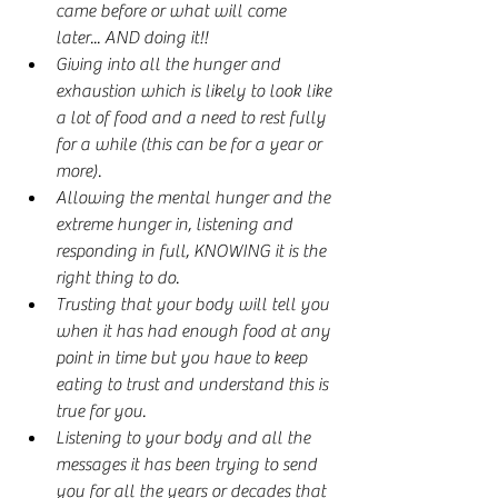
came before or what will come 
later... AND doing it!!
Giving into all the hunger and 
exhaustion which is likely to look like 
a lot of food and a need to rest fully 
for a while (this can be for a year or 
more).
Allowing the mental hunger and the 
extreme hunger in, listening and 
responding in full, KNOWING it is the 
right thing to do.
Trusting that your body will tell you 
when it has had enough food at any 
point in time but you have to keep 
eating to trust and understand this is 
true for you.
Listening to your body and all the 
messages it has been trying to send 
you for all the years or decades that 