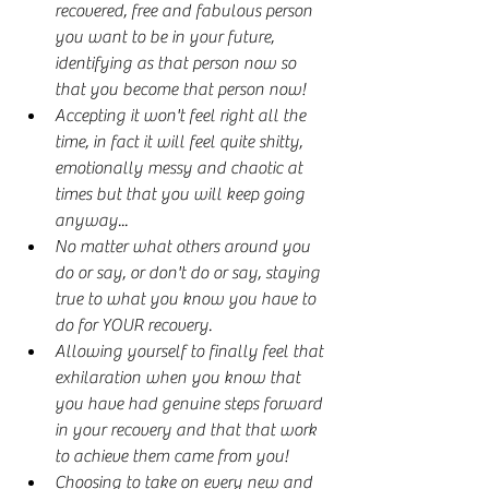
recovered, free and fabulous person 
you want to be in your future, 
identifying as that person now so 
that you become that person now!
Accepting it won't feel right all the 
time, in fact it will feel quite shitty, 
emotionally messy and chaotic at 
times but that you will keep going 
anyway...
No matter what others around you 
do or say, or don't do or say, staying 
true to what you know you have to 
do for YOUR recovery.
Allowing yourself to finally feel that 
exhilaration when you know that 
you have had genuine steps forward 
in your recovery and that that work 
to achieve them came from you!
Choosing to take on every new and 