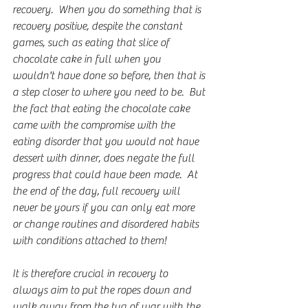
recovery.  When you do something that is 
recovery positive, despite the constant 
games, such as eating that slice of 
chocolate cake in full when you 
wouldn't have done so before, then that is 
a step closer to where you need to be.  But 
the fact that eating the chocolate cake 
came with the compromise with the 
eating disorder that you would not have 
dessert with dinner, does negate the full 
progress that could have been made.  At 
the end of the day, full recovery will 
never be yours if you can only eat more 
or change routines and disordered habits 
with conditions attached to them!  
It is therefore crucial in recovery to 
always aim to put the ropes down and 
walk away from the tug of war with the 