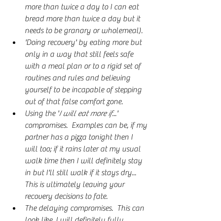
more than twice a day to I can eat 
bread more than twice a day but it 
needs to be granary or wholemeal).
'Doing recovery' by eating more but 
only in a way that still feels safe 
with a meal plan or to a rigid set of 
routines and rules and believing 
yourself to be incapable of stepping 
out of that false comfort zone.
Using the '
I will eat more if..
.' 
compromises.  Examples can be, if my 
partner has a pizza tonight then I 
will too; if it rains later at my usual 
walk time then I will definitely stay 
in but I'll still walk if it stays dry... 
This is ultimately leaving your 
recovery decisions to fate.
The delaying compromises.  This can 
look like, I will definitely fully 