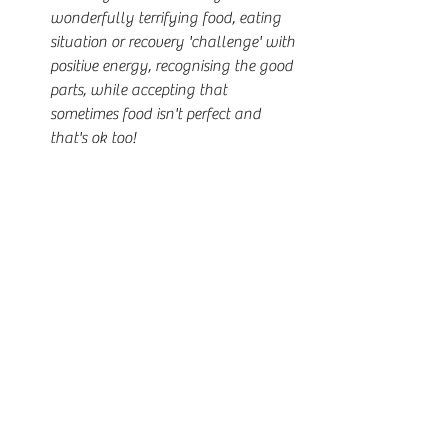
wonderfully terrifying food, eating 
situation or recovery 'challenge' with 
positive energy, recognising the good 
parts, while accepting that 
sometimes food isn't perfect and 
that's ok too!
Using words like, "
I will!
", "
Nothing 
will stop me
" and "
Feck it, Yes
!" 
when it comes to recovery action, no 
matter how hard they might seem.
Making space in your life for 
recovery and putting your recovery 
and your future to the top of your 
daily priorities, being curious as to 
what recovery wins you will make 
happen.
Deciding that if you are going to do 
this recovery thing, you are going to 