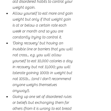
old disordered habits to control your 
weight again.
Allow yourself to eat more and gain 
weight but only if that weight gain 
is at or below a certain rate each 
week or month and so you are 
constantly trying to control it.
'Doing recovery' but having an 
invisible line or barriers that you will 
not cross... e.g. you will allow 
yourself to eat 10,000 calories a day 
in recovery but not 11,000; you will 
tolerate gaining 100lb in weight but 
not 105lb... (and I don't recommend 
anyone weighs themselves 
anyway!).
Giving up one set of disordered rules 
or beliefs but exchanging them for 
others (from it is wrong to eat bread 