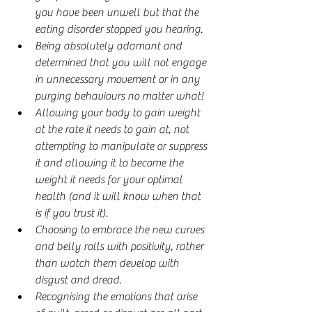
you have been unwell but that the 
eating disorder stopped you hearing.
Being absolutely adamant and 
determined that you will not engage 
in unnecessary movement or in any 
purging behaviours no matter what!
Allowing your body to gain weight 
at the rate it needs to gain at, not 
attempting to manipulate or suppress 
it and allowing it to become the 
weight it needs for your optimal 
health (and it will know when that 
is if you trust it).
Choosing to embrace the new curves 
and belly rolls with positivity, rather 
than watch them develop with 
disgust and dread.
Recognising the emotions that arise 