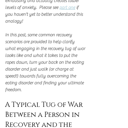
exhausting and actually creates lower 
levels of anxiety.  Please see 
part one
 if 
you haven't yet to better understand this 
analogy!
In this post, some common recovery 
scenarios are provided to help clarify 
what engaging in the recovery tug of war 
looks like and what it takes to put the 
ropes down, turn your back on the eating 
disorder and just walk (or charge at 
speed!) towards fully overcoming the 
eating disorder and finding your ultimate 
freedom.
A Typical Tug of War 
Between a Person in 
Recovery and the 