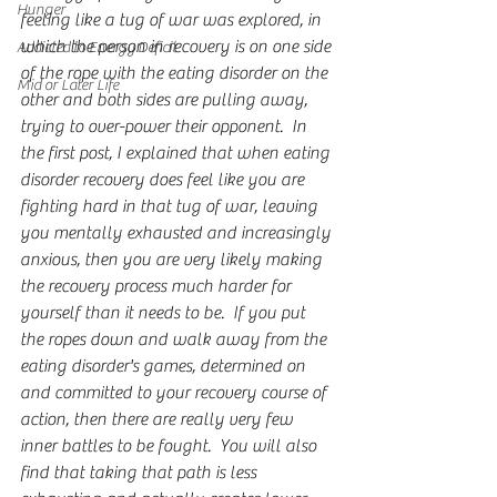
Hunger
feeling like a tug of war was explored, in 
which the person in recovery is on one side 
Addicted to Energy Deficit
of the rope with the eating disorder on the 
Mid or Later Life
other and both sides are pulling away, 
trying to over-power their opponent.  In 
the first post, I explained that when eating 
disorder recovery does feel like you are 
fighting hard in that tug of war, leaving 
you mentally exhausted and increasingly 
anxious, then you are very likely making 
the recovery process much harder for 
yourself than it needs to be.  If you put 
the ropes down and walk away from the 
eating disorder's games, determined on 
and committed to your recovery course of 
action, then there are really very few 
inner battles to be fought.  You will also 
find that taking that path is less 