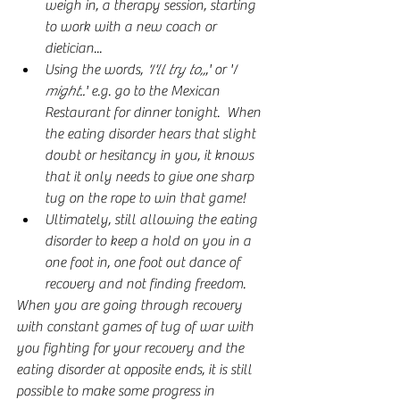
weigh in, a therapy session, starting 
to work with a new coach or 
dietician...
Using the words, 
'I'll try to,,
,' or '
I 
might..
' e.g. go to the Mexican 
Restaurant for dinner tonight.  When 
the eating disorder hears that slight 
doubt or hesitancy in you, it knows 
that it only needs to give one sharp 
tug on the rope to win that game!
Ultimately, still allowing the eating 
disorder to keep a hold on you in a 
one foot in, one foot out dance of 
recovery and not finding freedom.
When you are going through recovery 
with constant games of tug of war with 
you fighting for your recovery and the 
eating disorder at opposite ends, it is still 
possible to make some progress in 