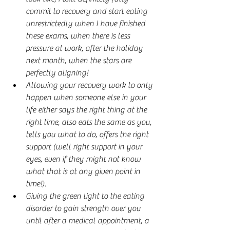
commit to recovery and start eating 
unrestrictedly when I have finished 
these exams, when there is less 
pressure at work, after the holiday 
next month, when the stars are 
perfectly aligning!
Allowing your recovery work to only 
happen when someone else in your 
life either says the right thing at the 
right time, also eats the same as you, 
tells you what to do, offers the right 
support (well right support in your 
eyes, even if they might not know 
what that is at any given point in 
time!).
Giving the green light to the eating 
disorder to gain strength over you 
until after a medical appointment, a 