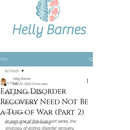
Helly Barnes
Post
All Posts
Helly Barnes
All Posts
Dec 20, 2022
9 min read
Eating Disorder
Eating Disorder Recovery
Recovery Need Not Be
Escape Diet Culture
a Tug of War (Part 2)
Neuroscience
In part one of this two part series, the 
Managing Fear and Anxiety
analogy of eating disorder recovery 