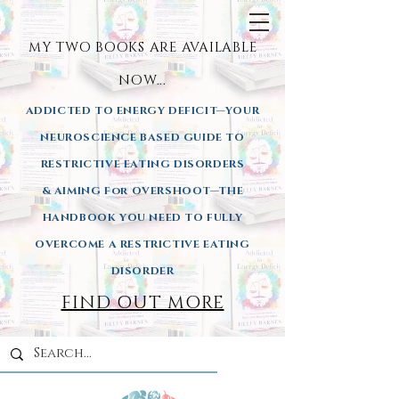
MY TWO BOOKS ARE AVAILA
BLE
NOW...
ADDICTED TO ENERGY DEFICIT—YOUR
NEUROSCIENCE BASED GUIDE TO
RESTRICTIVE EATING DISORDERS
& AIMING
For OVERSHOOT—THE
HANDBOOK YOU NEED TO FULLY
OVERCOME A RESTRICTIVE EATING
DISORDER
FIND OUT MORE