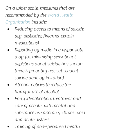
On a wider scale, measures that are 
recommended by the 
World Health 
Organisation
 include: 
Reducing access to means of suicide 
(e.g. pesticides, firearms, certain 
medications)  
Reporting by media in a responsible 
way (i.e. minimising sensational 
depictions about suicide has shown 
there is probably less subsequent 
suicide done by imitation)  
Alcohol policies to reduce the 
harmful use of alcohol  
Early identification, treatment and 
care of people with mental and 
substance use disorders, chronic pain 
and acute distress  
Training of non-specialised health 