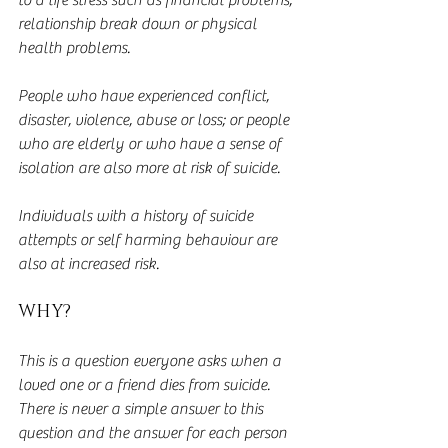
to a life stress such as financial problems, 
relationship break down or physical 
health problems.
People who have experienced conflict, 
disaster, violence, abuse or loss; or people 
who are elderly or who have a sense of 
isolation are also more at risk of suicide.
Individuals with a history of suicide 
attempts or self harming behaviour are 
also at increased risk.
WHY?
This is a question everyone asks when a 
loved one or a friend dies from suicide.  
There is never a simple answer to this 
question and the answer for each person 