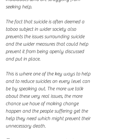
seeking help.
The fact that suicide is often deemed a 
taboo subject in wider society also 
prevents the issues surrounding suicide 
and the wider measures that could help 
prevent it from being openly discussed 
and put in place.
This is where one of the key ways to help 
and to reduce suicides on every level can 
be by speaking out. The more we talk 
about these very real issues, the more 
chance we have of making change 
happen and the people suffering get the 
help they need which might prevent their 
unnecessary death.