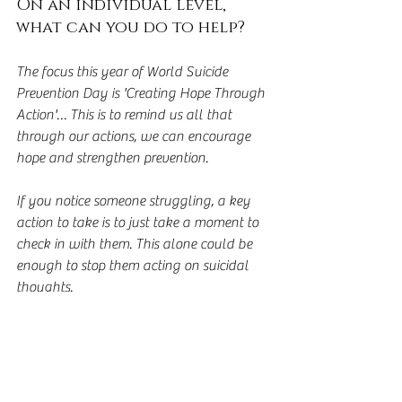
On an individual level, 
what can you do to help?
The focus this year of World Suicide 
Prevention Day is 'Creating Hope Through 
Action'… This is to remind us all that 
through our actions, we can encourage 
hope and strengthen prevention.
If you notice someone struggling, a key 
action to take is to just take a moment to 
check in with them. This alone could be 
enough to stop them acting on suicidal 
thoughts.  
It's known that people who are concerned 
about another, often don't say anything 
as they either don't know what to say or 
don't want to 'say the wrong thing' and 