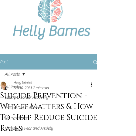
Helly Barnes
Post
All Posts
Helly Barnes
All Posts
Sep 10, 2023
7 min read
Suicide Prevention -
Eating Disorder Recovery
Why it Matters & How
Escape Diet Culture
To Help Reduce Suicide
Neuroscience
Rates
Managing Fear and Anxiety