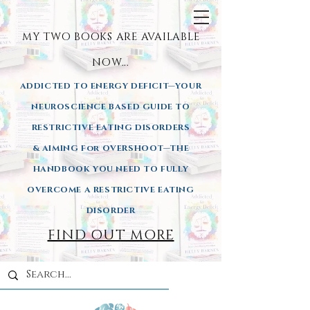
MY TWO BOOKS ARE AVAILA
BLE
NOW...
ADDICTED TO ENERGY DEFICIT—YOUR
NEUROSCIENCE BASED GUIDE TO
RESTRICTIVE EATING DISORDERS
& AIMING
For OVERSHOOT—THE
HANDBOOK YOU NEED TO FULLY
OVERCOME A RESTRICTIVE EATING
DISORDER
FIND OUT MORE