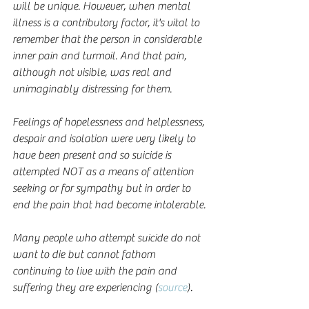
will be unique. However, when mental 
illness is a contributory factor, it's vital to 
remember that the person in considerable 
inner pain and turmoil. And that pain, 
although not visible, was real and 
unimaginably distressing for them.
Feelings of hopelessness and helplessness, 
despair and isolation were very likely to 
have been present and so suicide is 
attempted NOT as a means of attention 
seeking or for sympathy but in order to 
end the pain that had become intolerable.
Many people who attempt suicide do not 
want to die but cannot fathom 
continuing to live with the pain and 
suffering they are experiencing (
source
).