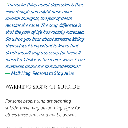
"
The weird thing about depression is that, 
even though you might have more 
suicidal thoughts, the fear of death 
remains the same. The only difference is 
that the pain of life has rapidly increased. 
So when you hear about someone killing 
themselves it’s important to know that 
death wasn’t any less scary for them. It 
wasn’t a ‘choice’ in the moral sense. To be 
moralistic about it is to misunderstand.” 
―
 Matt Haig, Reasons to Stay Alive
WARNING SIGNS OF SUICIDE:
For some people who are planning 
suicide, there may be warning signs; for 
others these signs may not be present. 