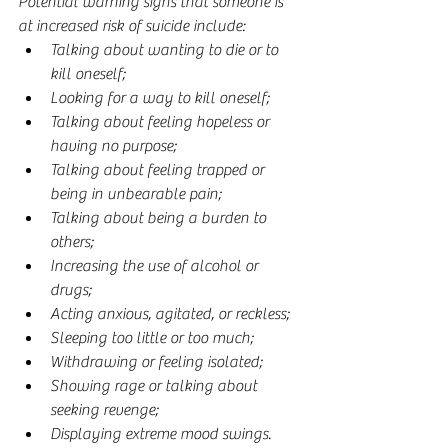
Potential warning signs that someone is 
at increased risk of suicide include:
Talking about wanting to die or to 
kill oneself;  
Looking for a way to kill oneself;  
Talking about feeling hopeless or 
having no purpose;  
Talking about feeling trapped or 
being in unbearable pain;  
Talking about being a burden to 
others;  
Increasing the use of alcohol or 
drugs;  
Acting anxious, agitated, or reckless;  
Sleeping too little or too much;  
Withdrawing or feeling isolated;  
Showing rage or talking about 
seeking revenge;  
Displaying extreme mood swings. 