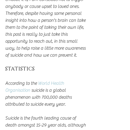
anybody or cause upset to loved ones. 
Therefore, despite having some personal 
insight into how a person's brain can take 
them to the point of taking their own life, 
this post is really to just take this 
opportunity to reach out, in this small 
way, to help raise a little more awareness 
of suicide and how we can prevent it.
STATISTICS
According to the 
World Health 
Organisation
 suicide is a global 
phenomenon with 700,000 deaths 
attributed to suicide every year.  
Suicide is the fourth leading cause of 
death amongst 15-29 year olds, although 