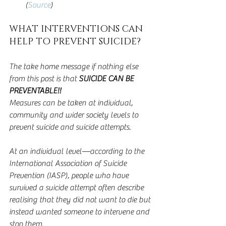
(
Source
) 
WHAT INTERVENTIONS CAN 
HELP TO PREVENT SUICIDE?
The take home message if nothing else 
from this post is that 
SUICIDE CAN BE 
PREVENTABLE!!
Measures can be taken at individual, 
community and wider society levels to 
prevent suicide and suicide attempts.
At an individual level—according to the 
International Association of Suicide 
Prevention (IASP), people who have 
survived a suicide attempt often describe 
realising that they did not want to die but 
instead wanted someone to intervene and 
stop them.