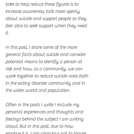
take to help reduce these figures is to 
increase awareness, talk more openly 
about suicide and support people so they 
feel able to seek support when they need 
it.
In this post, I share some of the more 
general facts about suicide and consider 
potential means to identify a person at 
risk and how, as a community, we can 
work together to reduce suicide rates both 
in the eating disorder community and in 
the wider world and population.
Often in the posts I write I include my 
personal experiences and thoughts and 
feelings behind the subject I am writing 
about. But in this post, due to how 
emotive it is, I am conscious not to trigger 