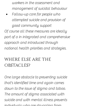
workers in the assessment and 
management of suicidal behaviour  
Follow-up care for people who 
attempted suicide and provision of 
good community support 
Of course all these measures are ideally 
part of a in integrated and comprehensive 
approach and introduced through 
national health priorities and strategies.
WHERE ELSE ARE THE 
OBSTACLES?
One large obstacle to preventing suicide 
that's identified time and again comes 
down to the issue of stigma and taboo. 
The amount of stigma associated with 
suicide and with mental illness prevents 
individuals who are struggling from 