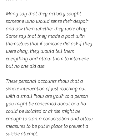
Many say that they actively sought 
someone who would sense their despair 
and ask them whether they were okay. 
Some say that they made a pact with 
themselves that if someone did ask if they 
were okay, they would tell them 
everything and allow them to intervene 
but no one did ask.
These personal accounts show that a 
simple intervention of just reaching out 
with a small 'how are you?' to a person 
you might be concerned about or who 
could be isolated or at risk might be 
enough to start a conversation and allow 
measures to be put in place to prevent a 
suicide attempt.