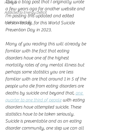
This is a blog post that I originally wrote 
Hunger
a few years ago for another website and 
Addicted to Energy Deficit
I'm posting this updated and edited 
Mid or Later Life
version today, for this World Suicide 
Prevention Day in 2023.
Many of you reading this will already be 
familiar with the fact that eating 
disorders have one of the highest 
mortality rates of any mental illness but 
perhaps some statistics you are less 
familiar with are that around 1 in 5 of the 
people who die from eating disorders are 
deaths by suicide and beyond that, 
one 
quarter to one third of people
 with eating 
disorders have attempted suicide. These 
statistics have to be taken seriously. 
Suicide is preventable and as an eating 
disorder community, one step we can all 