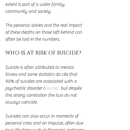
extent is part of a wider family, 
community and society.  
The personal stories and the real impact 
of these deaths on those left behind can 
often be lost in the numbers.
WHO IS AT RISK OF SUICIDE?
Suicide is often attributed to mental 
illness and some statistics do cite that 
90% of suicides are associated with a 
psychiatric disorder (
source)
  but despite 
this strong correlation the two do not 
always coincide.
Suicides can also occur in moments of 
personal crisis and on impulse, often due 