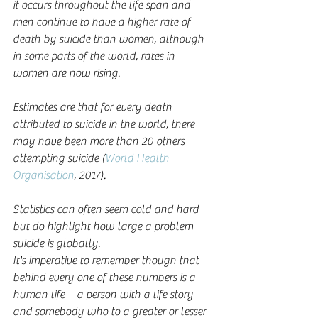
it occurs throughout the life span and 
men continue to have a higher rate of 
death by suicide than women, although 
in some parts of the world, rates in 
women are now rising.
Estimates are that for every death 
attributed to suicide in the world, there 
may have been more than 20 others 
attempting suicide (
World Health 
Organisation
, 2017).
Statistics can often seem cold and hard 
but do highlight how large a problem 
suicide is globally.  
It's imperative to remember though that 
behind every one of these numbers is a 
human life -  a person with a life story 
and somebody who to a greater or lesser 