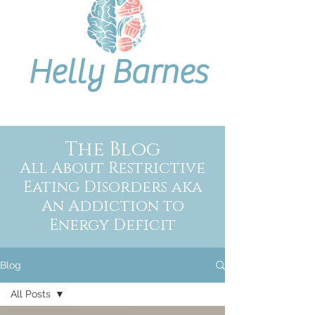
Helly Barnes
The Blog
All About Restrictive
Eating Disorders aka
An Addiction to
Energy Deficit
Blog
All Posts