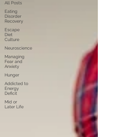
All Posts
Eating
Disorder
Recovery
Escape
Diet
Culture
Neuroscience
Managing
Fear and
Anxiety
Hunger
Addicted to
Energy
Deficit
Mid or
Later Life