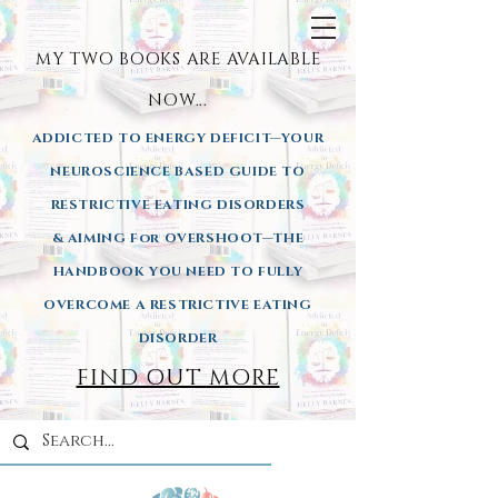
MY TWO BOOKS ARE AVAILA
BLE
NOW...
ADDICTED TO ENERGY DEFICIT—YOUR
NEUROSCIENCE BASED GUIDE TO
RESTRICTIVE EATING DISORDERS
& AIMING
For OVERSHOOT—THE
HANDBOOK YOU NEED TO FULLY
OVERCOME A RESTRICTIVE EATING
DISORDER
FIND OUT MORE