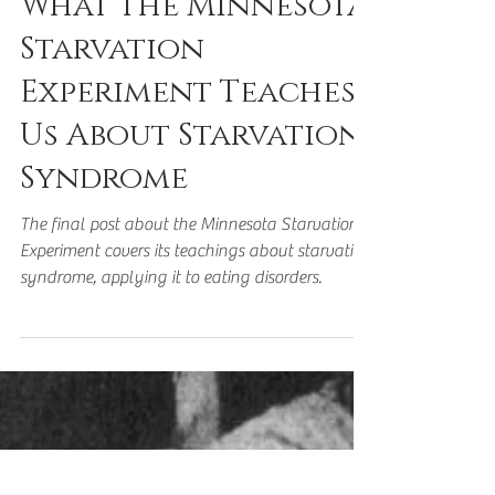
Nov 12, 2023
5 min read
What The Minnesota
Starvation
Experiment Teaches
Us About Starvation
Syndrome
The final post about the Minnesota Starvation
Experiment covers its teachings about starvation
syndrome, applying it to eating disorders.