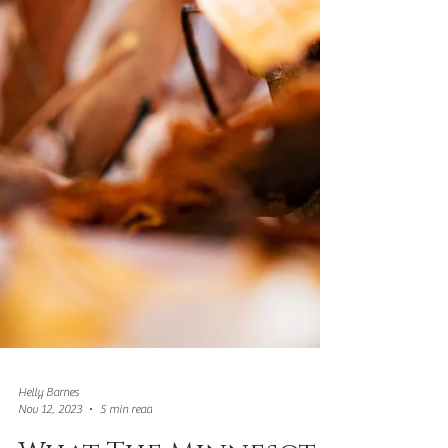
Helly Barnes