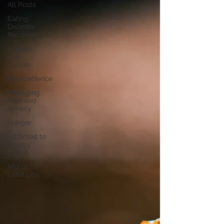
All Posts
Eating
Disorder
Recovery
Escape
Diet
Culture
Neuroscience
Managing
Fear and
Anxiety
Hunger
Addicted to
Energy
Deficit
Mid or
Later Life