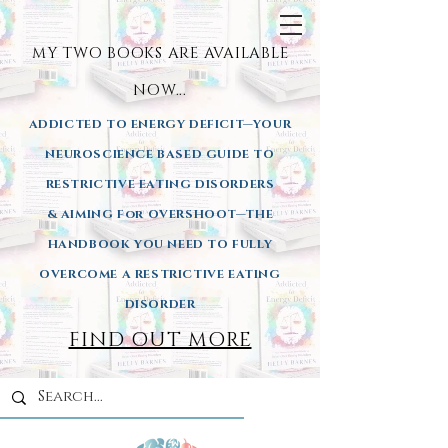
MY TWO BOOKS ARE AVAILA
BLE
NOW...
ADDICTED TO ENERGY DEFICIT—YOUR
NEUROSCIENCE BASED GUIDE TO
RESTRICTIVE EATING DISORDERS
& AIMING
For OVERSHOOT—THE
HANDBOOK YOU NEED TO FULLY
OVERCOME A RESTRICTIVE EATING
DISORDER
FIND OUT MORE