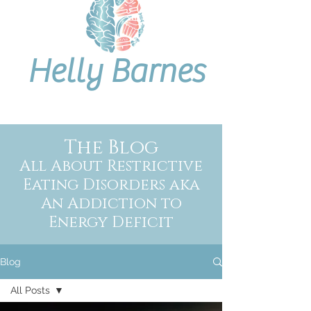
Helly Barnes
The Blog
All About Restrictive
Eating Disorders aka
An Addiction to
Energy Deficit
Blog
All Posts