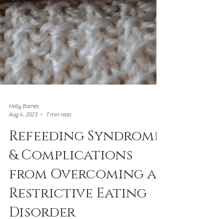
Helly Barnes
Aug 4, 2023
7 min read
Refeeding Syndrome
& Complications