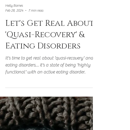
Helly Barnes
Feb 28, 2024
7 min read
Let's Get Real About
'Quasi-Recovery' &
Eating Disorders
It's time to get real about 'quasi-recovery' and
eating disorders… it's a state of being 'highly
functional' with an active eating disorder.