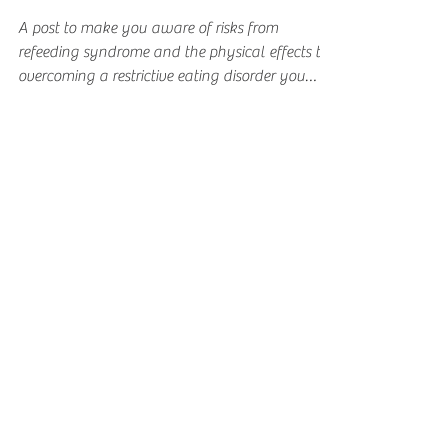
from Overcoming a
Restrictive Eating
Disorder
A post to make you aware of risks from
refeeding syndrome and the physical effects to
overcoming a restrictive eating disorder you
may face.