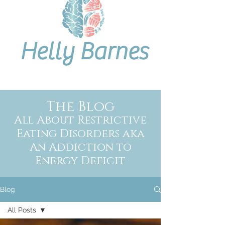
Helly Barnes
The Blog
All About Restrictive
Eating Disorders aka
An Addiction to
Energy Deficit
Blog
All Posts