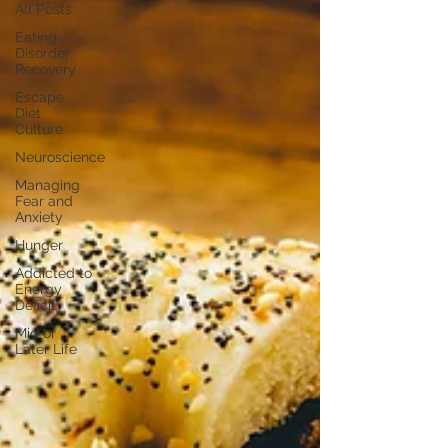
All Posts
Eating
Disorder
Recovery
Escape
Diet
Culture
Neuroscience
Managing
Fear and
Anxiety
Hunger
Addicted to
Energy
Deficit
Mid or
Later Life