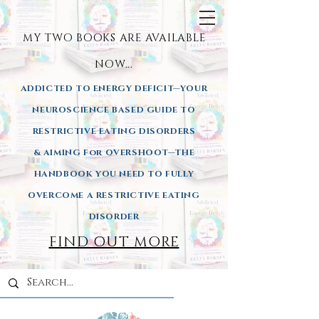
MY TWO BOOKS ARE AVAILA
BLE
NOW...
ADDICTED TO ENERGY DEFICIT—YOUR
NEUROSCIENCE BASED GUIDE TO
RESTRICTIVE EATING DISORDERS
& AIMING
For OVERSHOOT—THE
HANDBOOK YOU NEED TO FULLY
OVERCOME A RESTRICTIVE EATING
DISORDER
FIND OUT MORE