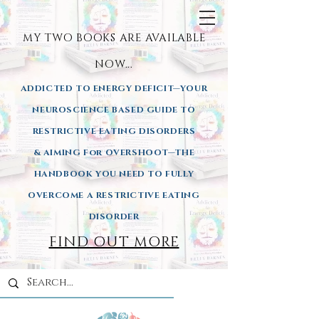
MY TWO BOOKS ARE AVAILA
BLE
NOW...
ADDICTED TO ENERGY DEFICIT—YOUR
NEUROSCIENCE BASED GUIDE TO
RESTRICTIVE EATING DISORDERS
& AIMING
For OVERSHOOT—THE
HANDBOOK YOU NEED TO FULLY
OVERCOME A RESTRICTIVE EATING
DISORDER
FIND OUT MORE