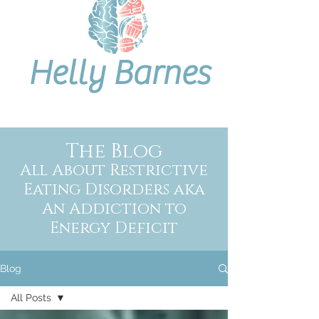
Helly Barnes
The Blog
All About Restrictive
Eating Disorders aka
An Addiction to
Energy Deficit
Blog
All Posts