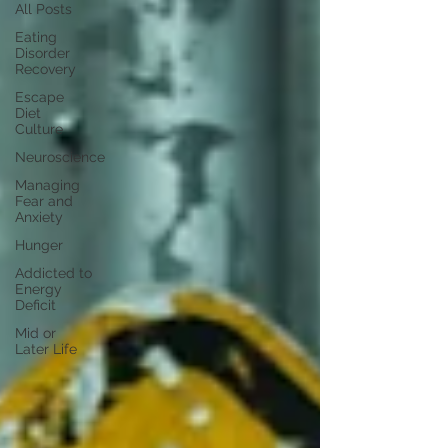
All Posts
Eating
Disorder
Recovery
Escape
Diet
Culture
Neuroscience
Managing
Fear and
Anxiety
Hunger
Addicted to
Energy
Deficit
Mid or
Later Life