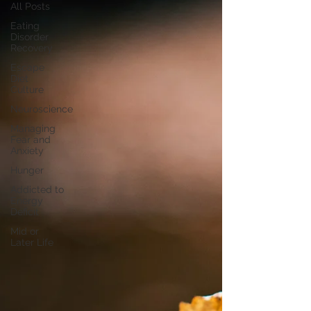
All Posts
Eating
Disorder
Recovery
Escape
Diet
Culture
Neuroscience
Managing
Fear and
Anxiety
Hunger
Addicted to
Energy
Deficit
Mid or
Later Life