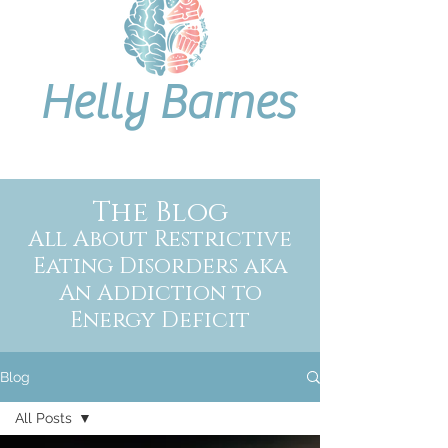
Helly Barnes
The Blog
All About Restrictive
Eating Disorders aka
An Addiction to
Energy Deficit
Blog
All Posts