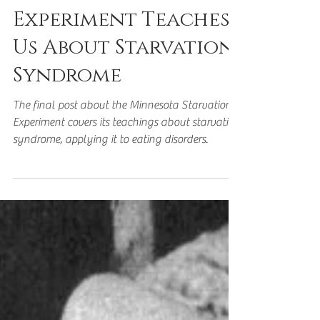
Starvation
Experiment Teaches
Us About Starvation
Syndrome
The final post about the Minnesota Starvation
Experiment covers its teachings about starvation
syndrome, applying it to eating disorders.