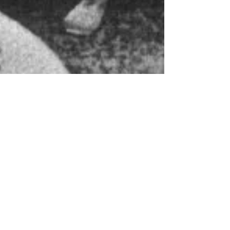
Helly Barnes
Nov 5, 2023
7 min read
Relating the
Minnesota