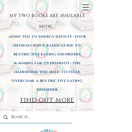
MY TWO BOOKS ARE AVAILA
BLE
NOW...
ADDICTED TO ENERGY DEFICIT—YOUR
NEUROSCIENCE BASED GUIDE TO
RESTRICTIVE EATING DISORDERS
& AIMING
For OVERSHOOT—THE
HANDBOOK YOU NEED TO FULLY
OVERCOME A RESTRICTIVE EATING
DISORDER
FIND OUT MORE