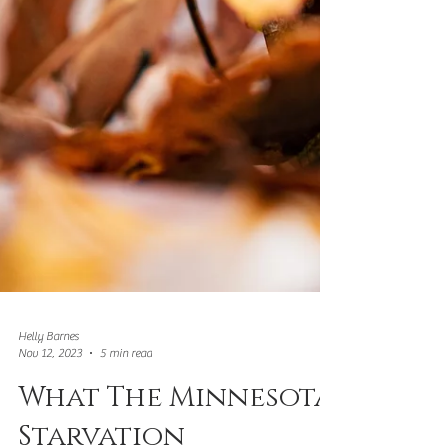
Helly Barnes
Nov 12, 2023
5 min read
What The Minnesota