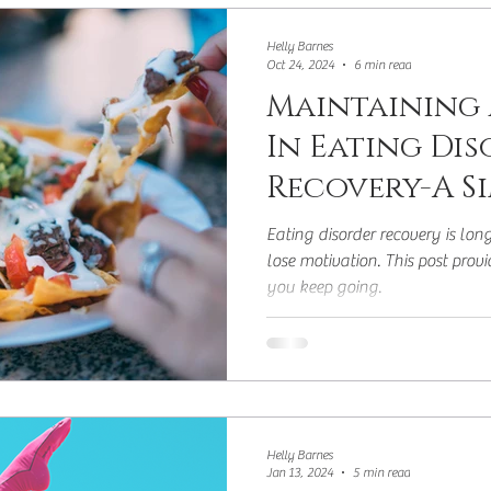
y
Hunger
Addicted to Energy Deficit
Mid
Helly Barnes
Oct 24, 2024
6 min read
Maintaining
In Eating Di
Recovery-A S
Eating disorder recovery is lon
lose motivation. This post prov
you keep going.
Helly Barnes
Jan 13, 2024
5 min read