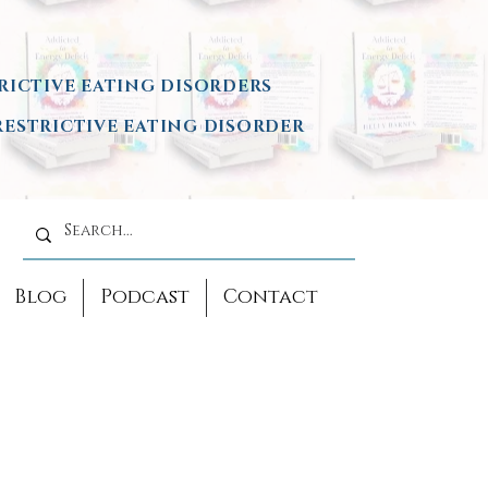
RICTIVE EATING DISORDERS
ESTRICTIVE EATING DISORDER
Blog
Podcast
Contact