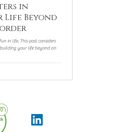
ers in
r Life Beyond
sorder
un in life. This post considers
building your life beyond an