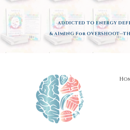
ADDICTED TO ENERGY DEFI
& AIMING
For OVERSHOOT—THE
Ho