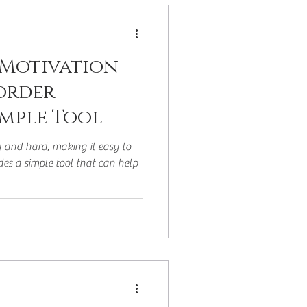
 or Later Life
 Motivation
sorder
imple Tool
g and hard, making it easy to
ides a simple tool that can help