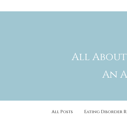
All About
An A
All Posts
Eating Disorder 