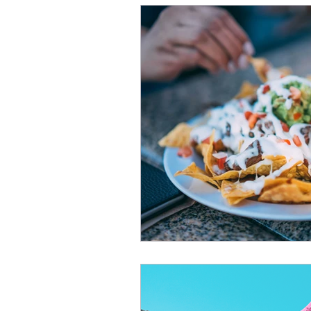
Managing Fear and Anxiet