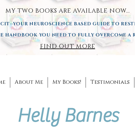
MY TWO BOOKS ARE AVAILA
BLE NOW...
CIT—YOUR NEUROSCIENCE BASED GUIDE TO REST
 HANDBOOK YOU NEED TO FULLY OVERCOME A R
FIND OUT MORE
me
About Me
My Books!
Testimonials
Helly Barnes