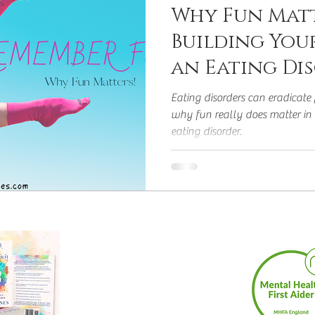
Why Fun Matt
Building You
an Eating Di
Eating disorders can eradicate f
why fun really does matter in 
eating disorder.