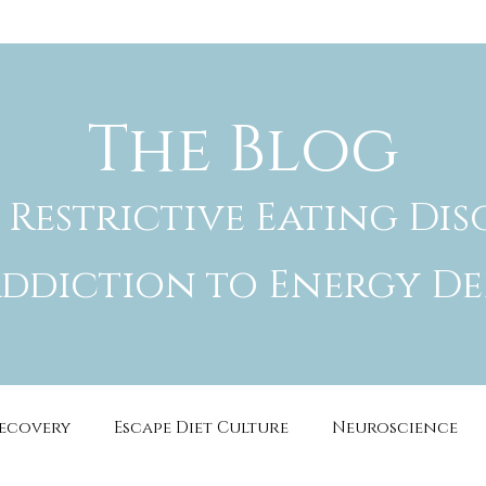
The Blog
 Restrictive Eating Dis
ddiction to Energy De
Recovery
Escape Diet Culture
Neuroscience