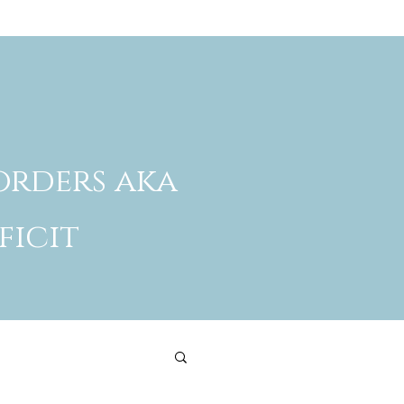
orders aka
ficit